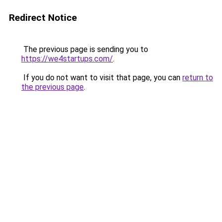
Redirect Notice
The previous page is sending you to
https://we4startups.com/
.
If you do not want to visit that page, you can
return to
the previous page
.