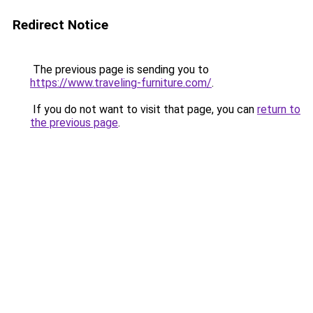
Redirect Notice
The previous page is sending you to
https://www.traveling-furniture.com/
.
If you do not want to visit that page, you can
return to
the previous page
.