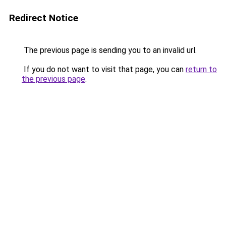
Redirect Notice
The previous page is sending you to an invalid url.
If you do not want to visit that page, you can
return to
the previous page
.