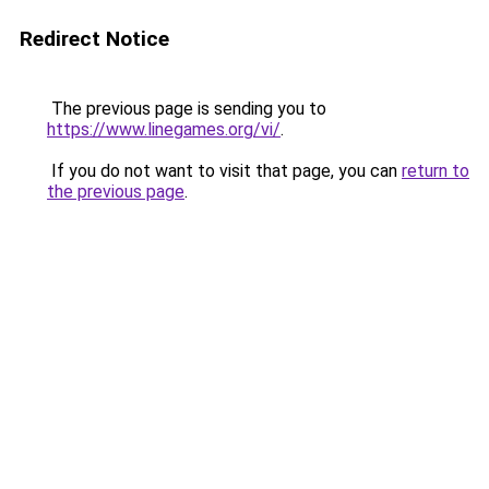
Redirect Notice
The previous page is sending you to
https://www.linegames.org/vi/
.
If you do not want to visit that page, you can
return to
the previous page
.