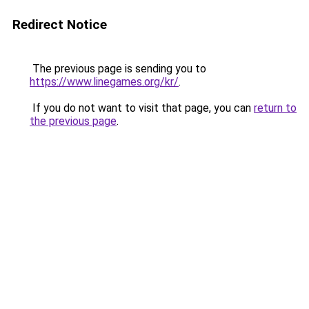
Redirect Notice
The previous page is sending you to
https://www.linegames.org/kr/
.
If you do not want to visit that page, you can
return to
the previous page
.