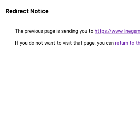
Redirect Notice
The previous page is sending you to
https://www.linegam
If you do not want to visit that page, you can
return to t