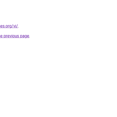
es.org/vi/
.
he previous page
.