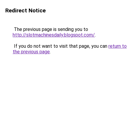
Redirect Notice
The previous page is sending you to
http://slotmachinesdaily.blogspot.com/
.
If you do not want to visit that page, you can
return to
the previous page
.