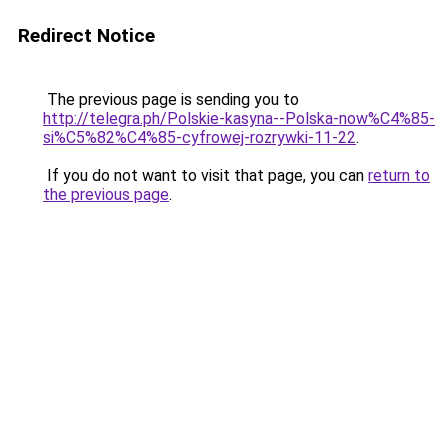
Redirect Notice
The previous page is sending you to
http://telegra.ph/Polskie-kasyna--Polska-now%C4%85-
si%C5%82%C4%85-cyfrowej-rozrywki-11-22
.
If you do not want to visit that page, you can
return to
the previous page
.