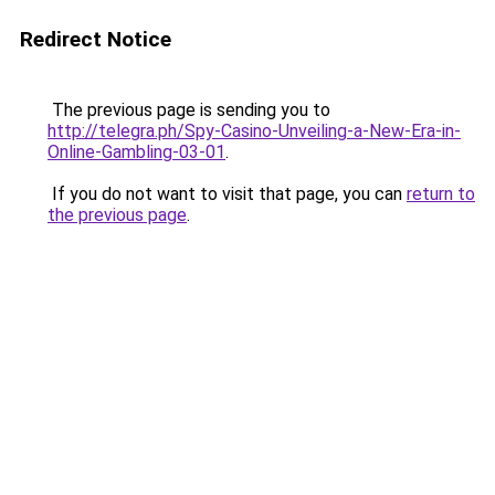
Redirect Notice
The previous page is sending you to
http://telegra.ph/Spy-Casino-Unveiling-a-New-Era-in-
Online-Gambling-03-01
.
If you do not want to visit that page, you can
return to
the previous page
.