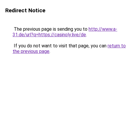
Redirect Notice
The previous page is sending you to
http://www.a-
31.de/url?q=https://casinoly.live/de
.
If you do not want to visit that page, you can
return to
the previous page
.