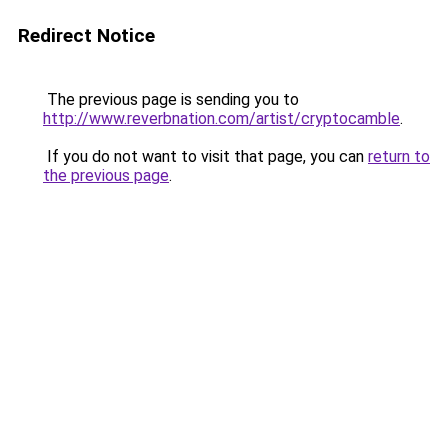
Redirect Notice
The previous page is sending you to
http://www.reverbnation.com/artist/cryptocamble
.
If you do not want to visit that page, you can
return to
the previous page
.