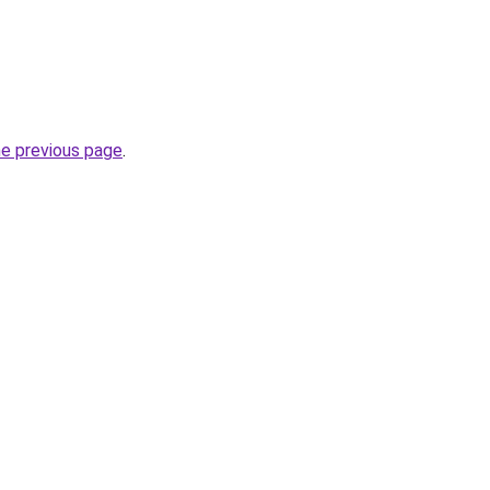
he previous page
.