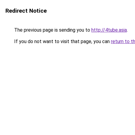
Redirect Notice
The previous page is sending you to
http://4tube.asia
.
If you do not want to visit that page, you can
return to t