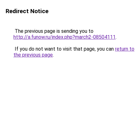
Redirect Notice
The previous page is sending you to
http://a.funow.ru/index.php?march2-08504111
.
If you do not want to visit that page, you can
return to
the previous page
.