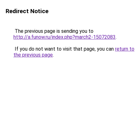
Redirect Notice
The previous page is sending you to
http://a.funow.ru/index.php?march2-15072083
.
If you do not want to visit that page, you can
return to
the previous page
.