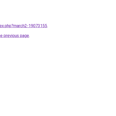
ndex.php?march2-19073155
.
he previous page
.