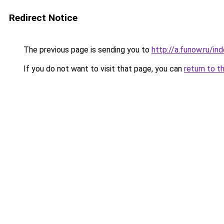
Redirect Notice
The previous page is sending you to
http://a.funow.ru/i
If you do not want to visit that page, you can
return to t