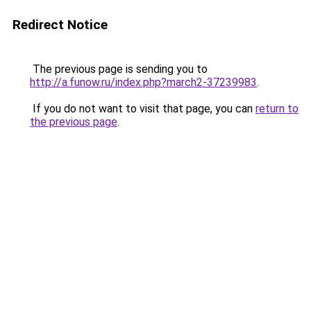
Redirect Notice
The previous page is sending you to
http://a.funow.ru/index.php?march2-37239983
.
If you do not want to visit that page, you can
return to
the previous page
.