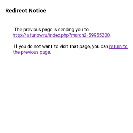
Redirect Notice
The previous page is sending you to
http://a.funow.ru/index.php?march2-59955200
.
If you do not want to visit that page, you can
return to
the previous page
.