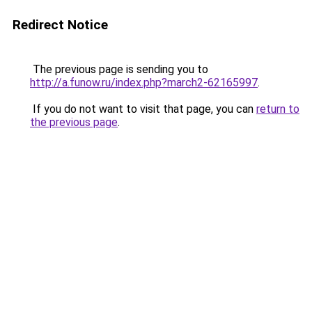
Redirect Notice
The previous page is sending you to
http://a.funow.ru/index.php?march2-62165997
.
If you do not want to visit that page, you can
return to
the previous page
.