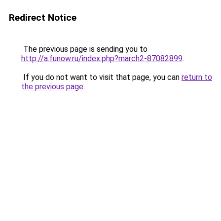
Redirect Notice
The previous page is sending you to
http://a.funow.ru/index.php?march2-87082899
.
If you do not want to visit that page, you can
return to
the previous page
.