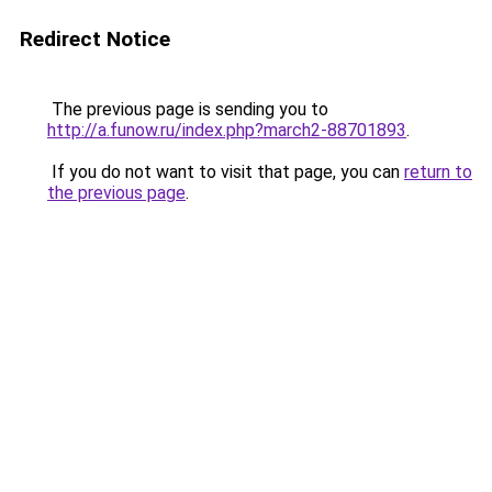
Redirect Notice
The previous page is sending you to
http://a.funow.ru/index.php?march2-88701893
.
If you do not want to visit that page, you can
return to
the previous page
.