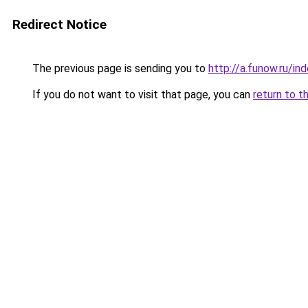
Redirect Notice
The previous page is sending you to
http://a.funow.ru/i
If you do not want to visit that page, you can
return to t