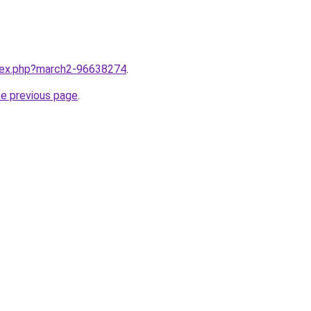
ndex.php?march2-96638274
.
he previous page
.