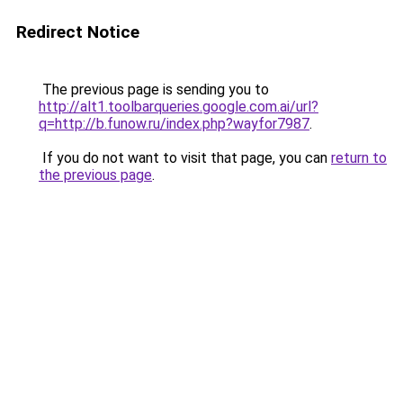
Redirect Notice
The previous page is sending you to
http://alt1.toolbarqueries.google.com.ai/url?
q=http://b.funow.ru/index.php?wayfor7987
.
If you do not want to visit that page, you can
return to
the previous page
.