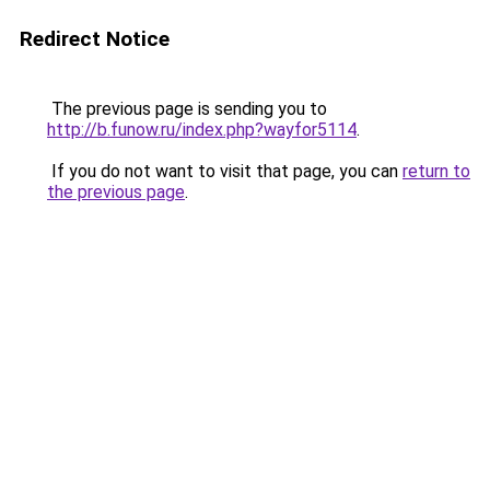
Redirect Notice
The previous page is sending you to
http://b.funow.ru/index.php?wayfor5114
.
If you do not want to visit that page, you can
return to
the previous page
.