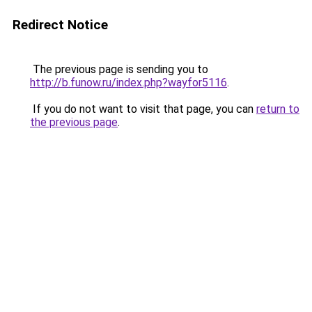
Redirect Notice
The previous page is sending you to
http://b.funow.ru/index.php?wayfor5116
.
If you do not want to visit that page, you can
return to
the previous page
.