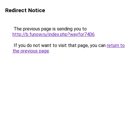
Redirect Notice
The previous page is sending you to
http://b.funow.ru/index.php?wayfor7406
.
If you do not want to visit that page, you can
return to
the previous page
.