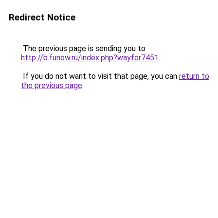
Redirect Notice
The previous page is sending you to
http://b.funow.ru/index.php?wayfor7451
.
If you do not want to visit that page, you can
return to
the previous page
.