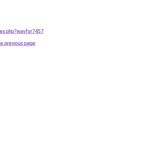
ndex.php?wayfor7457
.
he previous page
.