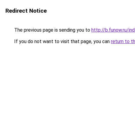
Redirect Notice
The previous page is sending you to
http://b.funow.ru/i
If you do not want to visit that page, you can
return to t