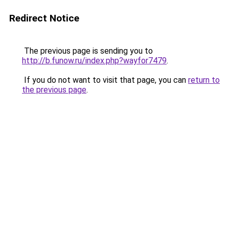
Redirect Notice
The previous page is sending you to
http://b.funow.ru/index.php?wayfor7479
.
If you do not want to visit that page, you can
return to
the previous page
.