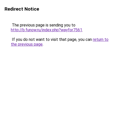
Redirect Notice
The previous page is sending you to
http://b.funow.ru/index.php?wayfor7561
.
If you do not want to visit that page, you can
return to
the previous page
.