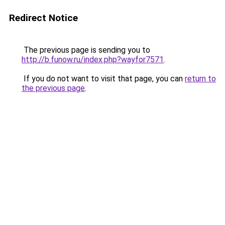
Redirect Notice
The previous page is sending you to
http://b.funow.ru/index.php?wayfor7571
.
If you do not want to visit that page, you can
return to
the previous page
.