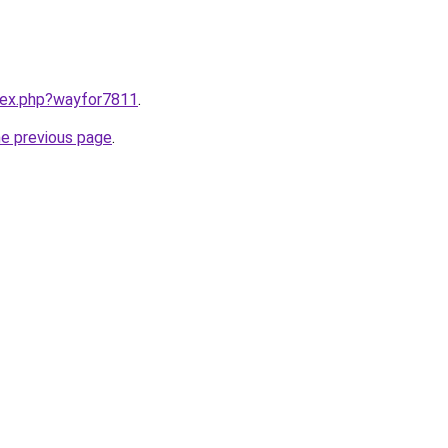
ndex.php?wayfor7811
.
he previous page
.