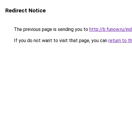
Redirect Notice
The previous page is sending you to
http://b.funow.ru/i
If you do not want to visit that page, you can
return to t