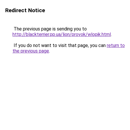
Redirect Notice
The previous page is sending you to
http://blackterrier.pp.ua/lion/provok/wlopik.html
.
If you do not want to visit that page, you can
return to
the previous page
.