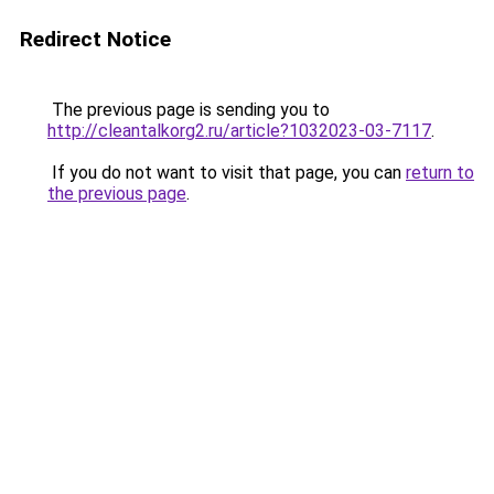
Redirect Notice
The previous page is sending you to
http://cleantalkorg2.ru/article?1032023-03-7117
.
If you do not want to visit that page, you can
return to
the previous page
.