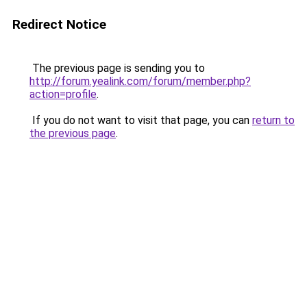
Redirect Notice
The previous page is sending you to
http://forum.yealink.com/forum/member.php?
action=profile
.
If you do not want to visit that page, you can
return to
the previous page
.