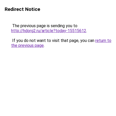
Redirect Notice
The previous page is sending you to
http://hdorg2.ru/article?today-15515612
.
If you do not want to visit that page, you can
return to
the previous page
.