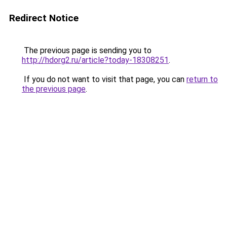
Redirect Notice
The previous page is sending you to
http://hdorg2.ru/article?today-18308251
.
If you do not want to visit that page, you can
return to
the previous page
.