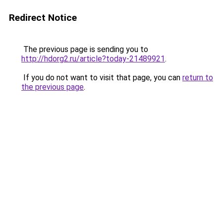
Redirect Notice
The previous page is sending you to
http://hdorg2.ru/article?today-21489921
.
If you do not want to visit that page, you can
return to
the previous page
.