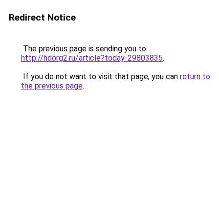
Redirect Notice
The previous page is sending you to
http://hdorg2.ru/article?today-29803835
.
If you do not want to visit that page, you can
return to
the previous page
.