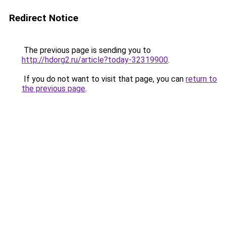
Redirect Notice
The previous page is sending you to
http://hdorg2.ru/article?today-32319900
.
If you do not want to visit that page, you can
return to
the previous page
.