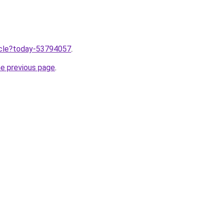
ticle?today-53794057
.
he previous page
.