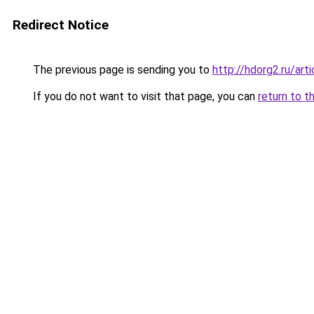
Redirect Notice
The previous page is sending you to
http://hdorg2.ru/ar
If you do not want to visit that page, you can
return to t