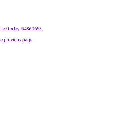
ticle?today-54860653
.
he previous page
.