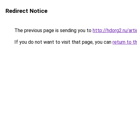
Redirect Notice
The previous page is sending you to
http://hdorg2.ru/ar
If you do not want to visit that page, you can
return to t