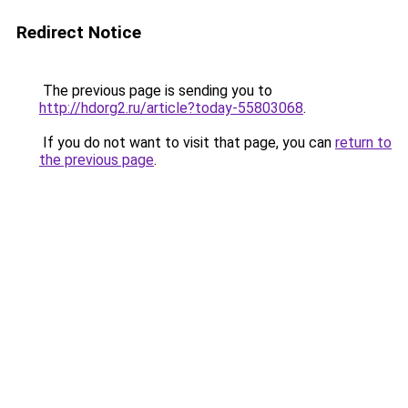
Redirect Notice
The previous page is sending you to
http://hdorg2.ru/article?today-55803068
.
If you do not want to visit that page, you can
return to
the previous page
.