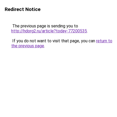
Redirect Notice
The previous page is sending you to
http://hdorg2.ru/article?today-77200535
.
If you do not want to visit that page, you can
return to
the previous page
.