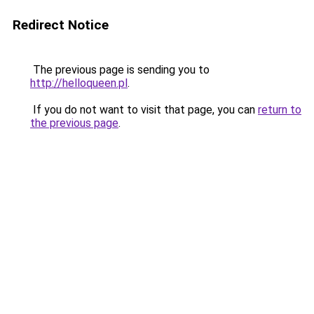
Redirect Notice
The previous page is sending you to
http://helloqueen.pl
.
If you do not want to visit that page, you can
return to
the previous page
.