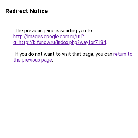
Redirect Notice
The previous page is sending you to
http://images.google.com.ru/url?
q=http://b.funow.ru/index.php?wayfor7184
.
If you do not want to visit that page, you can
return to
the previous page
.