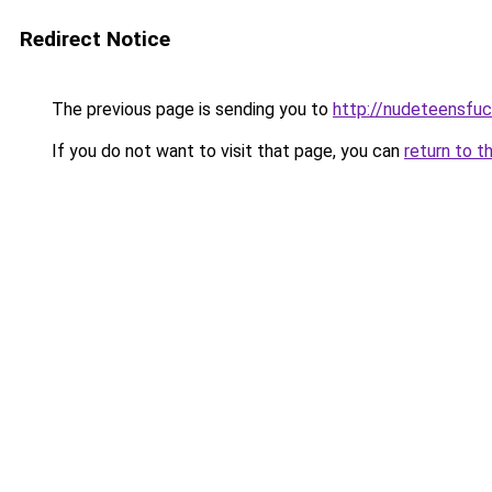
Redirect Notice
The previous page is sending you to
http://nudeteensfuc
If you do not want to visit that page, you can
return to t