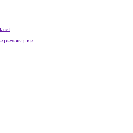
k.net
.
he previous page
.