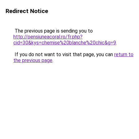
Redirect Notice
The previous page is sending you to
http://pensiuneacoral.ro/fr.php?
cid=30&kys=chemise%20blanche%20chic&g=9
.
If you do not want to visit that page, you can
return to
the previous page
.