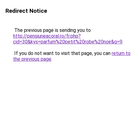
Redirect Notice
The previous page is sending you to
http://pensiuneacoral.ro/fr.php?
cid=30&kys=parfum%20petit%20robe%20noir&g=9
.
If you do not want to visit that page, you can
return to
the previous page
.