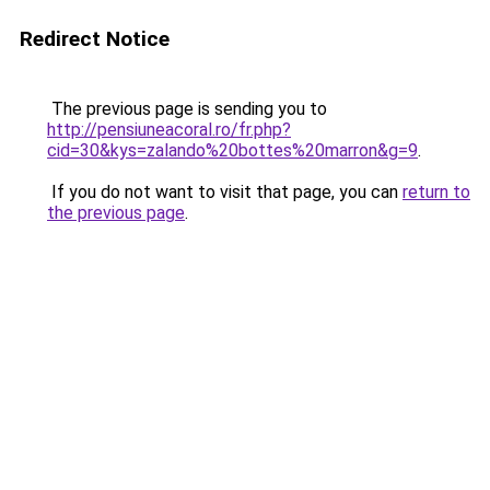
Redirect Notice
The previous page is sending you to
http://pensiuneacoral.ro/fr.php?
cid=30&kys=zalando%20bottes%20marron&g=9
.
If you do not want to visit that page, you can
return to
the previous page
.