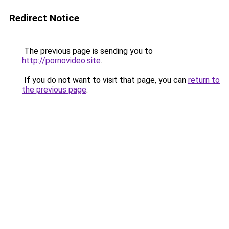
Redirect Notice
The previous page is sending you to
http://pornovideo.site
.
If you do not want to visit that page, you can
return to
the previous page
.